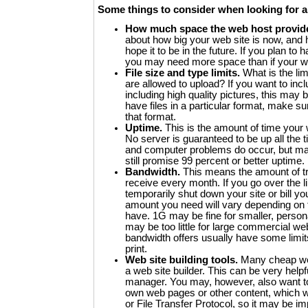
Some things to consider when looking for a
How much space the web host provid
about how big your web site is now, and h
hope it to be in the future. If you plan to h
you may need more space than if your we
File size and type limits.
What is the limi
are allowed to upload? If you want to incl
including high quality pictures, this may b
have files in a particular format, make su
that format.
Uptime.
This is the amount of time your w
No server is guaranteed to be up all the
and computer problems do occur, but m
still promise 99 percent or better uptime.
Bandwidth.
This means the amount of traf
receive every month. If you go over the 
temporarily shut down your site or bill y
amount you need will vary depending on 
have. 1G may be fine for smaller, person
may be too little for large commercial we
bandwidth offers usually have some limits
print.
Web site building tools.
Many cheap we
a web site builder. This can be very helpf
manager. You may, however, also want to
own web pages or other content, which wi
or File Transfer Protocol, so it may be imp