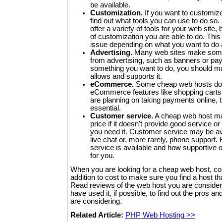
be available.
Customization.
If you want to customize
find out what tools you can use to do s
offer a variety of tools for your web site
of customization you are able to do. Thi
issue depending on what you want to do a
Advertising.
Many web sites make some or
from advertising, such as banners or pay-p
something you want to do, you should m
allows and supports it.
eCommerce.
Some cheap web hosts do n
eCommerce features like shopping carts 
are planning on taking payments online, 
essential.
Customer service.
A cheap web host ma
price if it doesn't provide good service or
you need it. Customer service may be av
live chat or, more rarely, phone support
service is available and how supportive or 
for you.
When you are looking for a cheap web host, co
addition to cost to make sure you find a host t
Read reviews of the web host you are consideri
have used it, if possible, to find out the pros a
are considering.
Related Article:
PHP Web Hosting >>