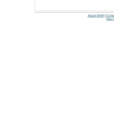
About WHR
|
Conta
Web H