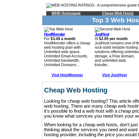
WHR Homepage
Cheap Web Hosts
Top 3 Web Hos
HostMonster
JustHost
For
$3.49 a month
At
$2.95 per month
HostMonster offers a cheap
JustHost remains one of t
web hosting plan with
rock-solid reliable hosting
Unlimited web space,
solutions offering unlimite
Unlimited Email Accounts,
storage, a Free domain,
Unlimited bandwidth,
and unlimited data
Unlimited Domains...
transfer...
Visit HostMonster
Visit JustHost
Cheap Web Hosting
Looking for cheap web hosting? This article offe
web hosting. There are many cheap web hosting
it's possible to find a web host with a cheap pric
you know what services you need from your w
When looking for a cheap web hosts, don't just 
thinking about the services you need and wan
hosting provider, including the price you would l