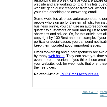
responding for a week, or that you are aware o
website and are working to fix it. This lets cus
website get a quick response from you without r
your time checking and answering email.
Some websites also use autoresponders to se
people who sign up for their email lists. For inst
business online, you can use an autoresponde
quarter to customers on your mailing list to re
share tips and advice. Or, for this article has al
copyright by 100 Best another example, if your
political or social cause, you can send notificat
keep them updated about important issues.
Email forwarding and autoresponders are two em
by many
web hosts
. They can save you time 
even more convenient. If you think these email 
your website, look for web hosts that offer the
their services.
Related Article:
POP Email Accounts >>
About WHR
|
Conta
Web H