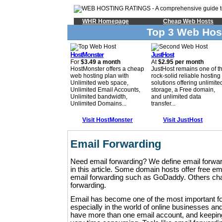
WHR Homepage
Cheap Web Hosts
Top 3 Web Hos
HostMonster
JustHost
For
$3.49 a month
At
$2.95 per month
HostMonster offers a cheap
JustHost remains one of t
web hosting plan with
rock-solid reliable hosting
Unlimited web space,
solutions offering unlimite
Unlimited Email Accounts,
storage, a Free domain,
Unlimited bandwidth,
and unlimited data
Unlimited Domains...
transfer...
Visit HostMonster
Visit JustHost
Email Forwarding
Need email forwarding? We define email forwar
in this article. Some domain hosts offer free e
email forwarding such as GoDaddy. Others char
forwarding.
Email has become one of the most important f
especially in the world of online businesses a
have more than one email account, and keepin