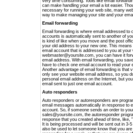
very time consuming. Tools like email forward
can make handling your email a lot easier. Thou
necessary for running your web site, many web
way to make managing your site and your email 
Email forwarding
Email forwarding is where email addressed to o
accounts is automatically sent to another of y
is kind of like when you move and the post offi
your old address to your new one. This means i
email account that is addressed to you at your 
webmaster@yoursite.com, you can have it forw
email address. With email forwarding, you sav
have to check one email account to read your 
Another advantage of email forwarding is that v
only see your website email address, so you do
personal email address on the Internet, but you 
email sent to just one email account.
Auto responders
Auto responders or autoresponders are program
email messages automatically in response to em
account. So, if someone sends an order to you
sales@yoursite.com, the autoresponder progr
response that you created ahead of time, like, 
It is being processed and will be sent out in 3-
also be used to let someone know that you are 