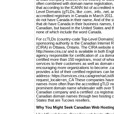
often combined with domain name registration, it
that according to the ICANN list of accredited r
Level Domains (gTLDs, like .com, .info, .net, a
accredited registrars in Canada in March 2011
do not have Canada in their name. And of the si
that
do
have Canada in their business names, t
Canadian, but based in the United States and t
none of which include the word
Canada
.
For ccTLDs (country-code Top-Level Domains) 
sponsoring authority is the Canadian Internet Re
(CIRA) in Ottawa, Ontario. The CIRA website is
http://www.cira.ca/ and is available in both Eng
agency responsible for certification of .ca do
certified more than 150 registrars, most of who
services to their customers as well as domain 
encouraging more organizations to become .ca
provides a list of their certified registrars can b
address: https://services.cira.ca/agree/rarList/l
request_locale=en_CA These companies hav
names more often than the accredited gTLD reg
prominent domain name wholesaler with over 50
Canadian company and a certified .ca registrar. I
Canadian domain names through two hosting c
States that are Tucows resellers.
Why You Might Seek Canadian Web Hostin