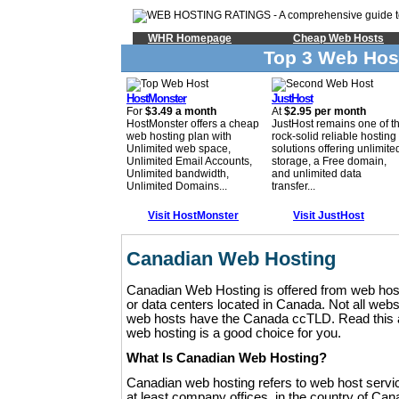
WHR Homepage
Cheap Web Hosts
Top 3 Web Hos
HostMonster
JustHost
For
$3.49 a month
At
$2.95 per month
HostMonster offers a cheap
JustHost remains one of t
web hosting plan with
rock-solid reliable hosting
Unlimited web space,
solutions offering unlimite
Unlimited Email Accounts,
storage, a Free domain,
Unlimited bandwidth,
and unlimited data
Unlimited Domains...
transfer...
Visit HostMonster
Visit JustHost
Canadian Web Hosting
Canadian Web Hosting is offered from web hosti
or data centers located in Canada. Not all web
web hosts have the Canada ccTLD. Read this ar
web hosting is a good choice for you.
What Is Canadian Web Hosting?
Canadian web hosting refers to web host servic
at least company offices, in the country of Can