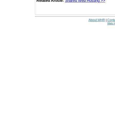
Related Article:
Shared Web Hosting >>
About WHR
|
Conta
Web H