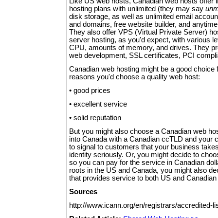
Like US web hosts, Canadian web hosts offer 
hosting plans with unlimited (they may say
unm
disk storage, as well as unlimited email acco
and domains, free website builder, and anyti
They also offer VPS (Virtual Private Server) h
server hosting, as you'd expect, with various le
CPU, amounts of memory, and drives. They pr
web development, SSL certificates, PCI compli
Canadian web hosting might be a good choice for
reasons you'd choose a quality web host:
• good prices
• excellent service
• solid reputation
But you might also choose a Canadian web hos
into Canada with a Canadian ccTLD and your c
to signal to customers that your business tak
identity seriously. Or, you might decide to ch
so you can pay for the service in Canadian doll
roots in the US and Canada, you might also d
that provides service to both US and Canadian 
Sources
http://www.icann.org/en/registrars/accredited-li