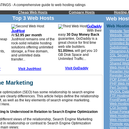
Cheap Web Hosts
Compare Hosts
Hosting A
Top 3 Web Hosts
Web Host
Web Hostin
GoDaddy
With their
JustHost
Website Tem
easy
30 Day Money Back
At
$2.95 per month
Website Stat
guarantee, GoDaddy is a
cheap
JustHost remains one of the
Unlimited 
great choice for first time
rock-solid reliable hosting
Unlimited B
web site builders.
solutions offering unlimited
Subdomain 
$1.00/mo.
will get you 10
nts,
storage, a Free domain,
Streaming A
GB Disk Space and
and unlimited data
SSL Secure
Unlimited Traffic...
transfer...
Shopping Ca
Shared Web
Web Host R
Visit GoDaddy
r
Visit JustHost
Reseller Ho
Register D
POP Email 
ne Marketing
PHP Web Ho
Perl Scripts
MySQL Data
e optimization (SEO) has some relationship to search engine
FTP Hosting
re clearly differences. This article helps define the relationship
FrontPage 
as well as the key elements of search engine marketing.
Web Hosting
 Here.
CGI Scripts
ng Is Understood in Relation to Search Engine Optimization
Email Forwa
Web Hostin
ifferent views of the relationship, Search Engine Marketing
Web Hosting 
d in relationship or contrast to Search Engine Optimization
Promote you
 main views:
Web Hosting