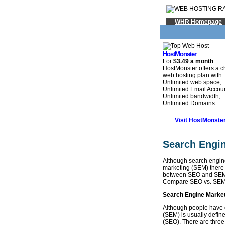
WHR Homepage
HostMonster
For
$3.49 a month
HostMonster offers a 
web hosting plan with
Unlimited web space,
Unlimited Email Accou
Unlimited bandwidth,
Unlimited Domains...
Visit HostMonste
Search Engi
Although search engin
marketing (SEM) there a
between SEO and SEM, 
Compare SEO vs. SEM
Search Engine Marketi
Although people have d
(SEM) is usually define
(SEO). There are three