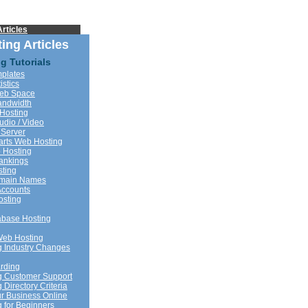
rticles
ing Articles
g Tutorials
plates
istics
Web Space
andwidth
Hosting
udio / Video
 Server
rts Web Hosting
 Hosting
ankings
sting
omain Names
Accounts
sting
base Hosting
Web Hosting
 Industry Changes
rding
g Customer Support
Directory Criteria
r Business Online
 for Beginners