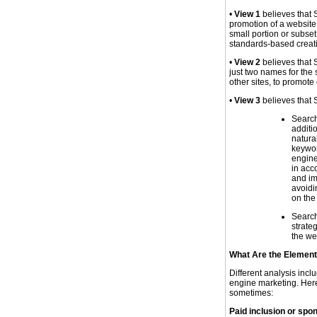
•
View 1
believes that S
promotion of a website
small portion or subset
standards-based creati
•
View 2
believes that
just two names for the
other sites, to promote
•
View 3
believes that 
Search
additi
natura
keywor
engine
in acc
and im
avoidi
on the
Search
strate
the web
What Are the Element
Different analysis incl
engine marketing. Here 
sometimes:
Paid inclusion or spon