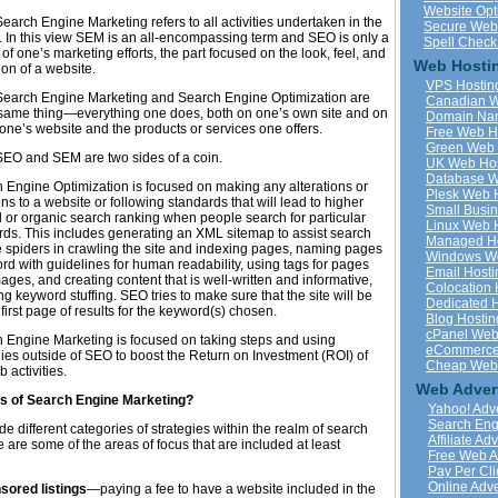
Website Opt
earch Engine Marketing refers to all activities undertaken in the
Secure Web
. In this view SEM is an all-encompassing term and SEO is only a
Spell Check
 of one’s marketing efforts, the part focused on the look, feel, and
Web Hostin
on of a website.
VPS Hostin
 Search Engine Marketing and Search Engine Optimization are
Canadian W
 same thing—everything one does, both on one’s own site and on
Domain Na
 one’s website and the products or services one offers.
Free Web H
Green Web 
SEO and SEM are two sides of a coin.
UK Web Hos
Database W
 Engine Optimization is focused on making any alterations or
Plesk Web 
ons to a website or following standards that will lead to higher
Small Busi
l or organic search ranking when people search for particular
Linux Web 
ds. This includes generating an XML sitemap to assist search
Managed Ho
 spiders in crawling the site and indexing pages, naming pages
Windows We
ord with guidelines for human readability, using tags for pages
Email Hosti
ages, and creating content that is well-written and informative,
Colocation 
ng keyword stuffing. SEO tries to make sure that the site will be
Dedicated 
 first page of results for the keyword(s) chosen.
Blog Hostin
cPanel Web
 Engine Marketing is focused on taking steps and using
eCommerce
gies outside of SEO to boost the Return on Investment (ROI) of
Cheap Web 
 activities.
Web Adver
s of Search Engine Marketing?
Yahoo! Adve
Search Eng
ude different categories of strategies within the realm of search
Affiliate Ad
are some of the areas of focus that are included at least
Free Web A
Pay Per Cli
Online Adve
sored listings
—paying a fee to have a website included in the