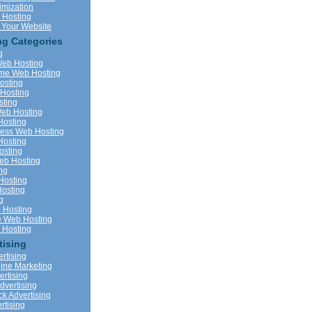
imization
 Hosting
 Your Website
g Categories
g
eb Hosting
me Web Hosting
osting
Hosting
ting
eb Hosting
Hosting
ness Web Hosting
Hosting
sting
b Hosting
ng
Hosting
Hosting
g
 Hosting
 Web Hosting
Hosting
tising
rtising
ine Marketing
vertising
dvertising
ck Advertising
rtising