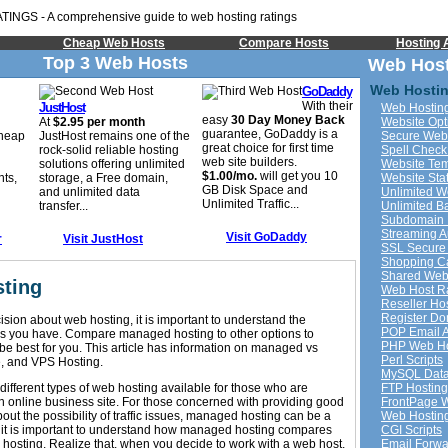
Cheap Web Hosts
Compare Hosts
Hosting A
Top 3 Web Hosts
Web Host
Web Hostin
GoDaddy
With their
JustHost
Web Hosting
easy
30 Day Money Back
At
$2.95 per month
Website Opt
guarantee, GoDaddy is a
cheap
JustHost remains one of the
Secure Web
great choice for first time
rock-solid reliable hosting
Spell Check
web site builders.
solutions offering unlimited
Website Tem
$1.00/mo.
will get you 10
nts,
storage, a Free domain,
Website Stat
GB Disk Space and
and unlimited data
Unlimited 
Unlimited Traffic...
transfer...
Unlimited B
Subdomain 
Streaming A
Visit GoDaddy
r
Visit JustHost
SSL Secure
Shopping Ca
Shared Web
ting
Web Host R
Reseller Ho
Register D
sion about web hosting, it is important to understand the
POP Email 
ons you have. Compare managed hosting to other options to
PHP Web Ho
e best for you. This article has information on managed vs
Perl Scripts
e, and VPS Hosting.
MySQL Data
different types of web hosting available for those who are
FTP Hosting
an online business site. For those concerned with providing good
FrontPage 
out the possibility of traffic issues, managed hosting can be a
Web Hosting
 it is important to understand how managed hosting compares
CGI Scripts
 hosting. Realize that, when you decide to work with a web host,
Email Forwa