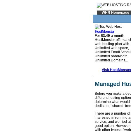
WHR Homepage
HostMonster
For
$3.49 a month
HostMonster offers a 
web hosting plan with
Unlimited web space,
Unlimited Email Accou
Unlimited bandwidth,
Unlimited Domains...
Visit HostMonste
Managed Hos
Before you make a deci
different hosting opti
determine what would b
dedicated, shared, fre
There are a number of 
interested in running 
service, and worried ab
good option. However,
with other types of web