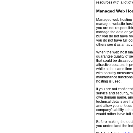
resources with a lot of 
Managed Web Hos
Managed web hosting of
managed website hostin
you are not responsible
manage the data on you
but you do not have ro
you do not have full co
others see it as an ad
When the web host main
guarantee quality of se
that could be disastr
attractive because it p
while at the same tim
with security measures
maintenance functions
hosting is used.
If you are not confident
service and security, 
own domain name, and y
technical details are h
and allow you to focus 
company's ability to ha
would rather have full 
Before making the deci
you understand the ind