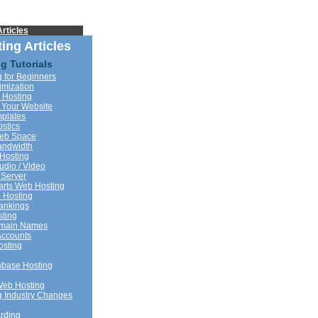
rticles
ing Articles
g Tutorials
 for Beginners
imization
 Hosting
 Your Website
plates
istics
Web Space
andwidth
Hosting
udio / Video
 Server
rts Web Hosting
 Hosting
ankings
sting
omain Names
Accounts
sting
base Hosting
Web Hosting
 Industry Changes
rding