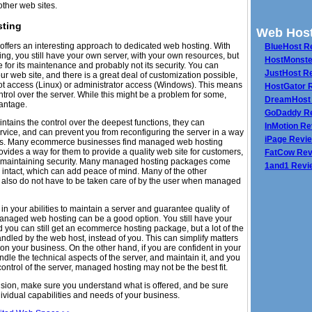
other web sites.
ting
Web Host
fers an interesting approach to dedicated web hosting. With
BlueHost R
g, you still have your own server, with your own resources, but
HostMonste
 for its maintenance and probably not its security. You can
JustHost R
r web site, and there is a great deal of customization possible,
ot access (Linux) or administrator access (Windows). This means
HostGator 
ntrol over the server. While this might be a problem for some,
DreamHost
vantage.
GoDaddy R
tains the control over the deepest functions, they can
InMotion R
rvice, and can prevent you from reconfiguring the server in a way
iPage Revi
ous. Many ecommerce businesses find managed web hosting
rovides a way for them to provide a quality web site for customers,
FatCow Rev
e maintaining security. Many managed hosting packages come
1and1 Revi
 intact, which can add peace of mind. Many of the other
 also do not have to be taken care of by the user when managed
 in your abilities to maintain a server and guarantee quality of
managed web hosting can be a good option. You still have your
ou can still get an ecommerce hosting package, but a lot of the
andled by the web host, instead of you. This can simplify matters
on your business. On the other hand, if you are confident in your
ndle the technical aspects of the server, and maintain it, and you
control of the server, managed hosting may not be the best fit.
sion, make sure you understand what is offered, and be sure
ividual capabilities and needs of your business.