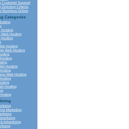
g Customer Support
Directory Criteria
r Business Online
g Categories
Hosting
g
 Hosting
 Web Hosting
Hosting
g
eb Hosting
me Web Hosting
osting
Hosting
ting
eb Hosting
Hosting
ness Web Hosting
Hosting
sting
b Hosting
ng
Hosting
tising
rtising
ine Marketing
vertising
dvertising
ck Advertising
rtising