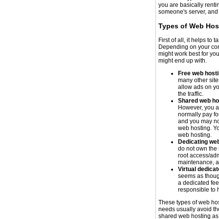
you are basically rent
someone's server, and t
Types of Web Hos
First of all, it helps t
Depending on your conc
might work best for yo
might end up with.
Free web host
many other sit
allow ads on yo
the traffic.
Shared web ho
However, you ar
normally pay f
and you may not
web hosting. Yo
web hosting.
Dedicating web
do not own the 
root access/adm
maintenance, an
Virtual dedica
seems as thoug
a dedicated feel
responsible to 
These types of web ho
needs usually avoid th
shared web hosting as w