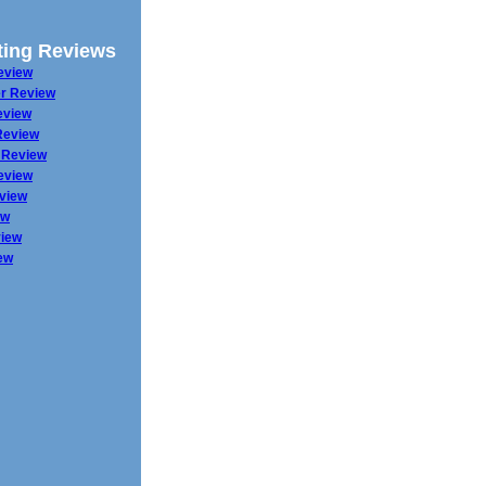
ing Reviews
eview
r Review
eview
Review
 Review
eview
eview
ew
iew
ew