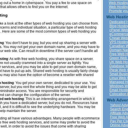
ing out a home in cyberspace. You pay a fee to use space on
Web Hostin
hat allows others to find you on the Internet.
Web Hosting 
Promote you
ting
Web Hostin
Dedicated 
o take a look at the other types of web hosting you can choose from.
Blog Hostin
erns and individual situation, a particular type of web hosting
cPanel Web
u. Here are some of the most common types of web hosting you
eCommerce
Cheap Web 
VPS Hostin
ing
: You don't have to pay, but you end up sharing a server with
Canadian W
es. You may not get your own domain name, and you may have to
Domain Na
ur web site. Can result in downtime if the server can't handle all
Free Web H
Green Web 
sting
: As with free web hosting, you share space on a server.
UK Web Hos
e not usually crammed into a single server as tightly. You
Database W
or services, and you may be able to get your own domain name,
Plesk Web 
 have to put up ads. Shared web hosting is usually fairly cheap
Small Busi
u may also have the option of become a reseller with shared
Linux Web 
Managed Ho
 hosting
: You get your own server, dedicated to your use. You
Windows We
server, but you rent the whole thing and you may be able to get
Email Hosti
inistrator access. You are responsible for security and
Colocation 
d can change the configuration of the server.
ted web hosting
: This is an interesting arrangement in which it
Web Adver
h you have a dedicated server, but you do not. Resources have
Yahoo! Adve
, and it is difficult to see the underlying hardware. You may be
Search Eng
help maintain the server.
Affiliate Ad
Free Web A
sting all have various advantages. Many people with ecommerce
Pay Per Cli
e free web hosting services, and some may prefer to avoid the
Online Adve
ell, in order to avoid the issues that come with sharing